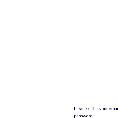
Please enter your emai
password: